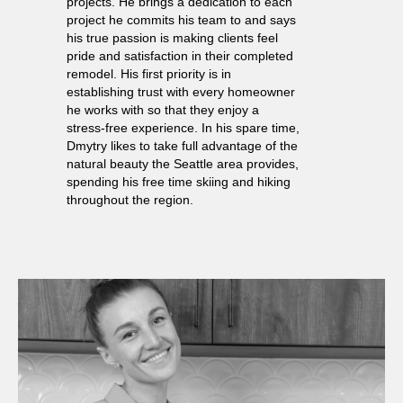
projects. He brings a dedication to each
project he commits his team to and says
his true passion is making clients feel
pride and satisfaction in their completed
remodel. His first priority is in
establishing trust with every homeowner
he works with so that they enjoy a
stress-free experience. In his spare time,
Dmytry likes to take full advantage of the
natural beauty the Seattle area provides,
spending his free time skiing and hiking
throughout the region.