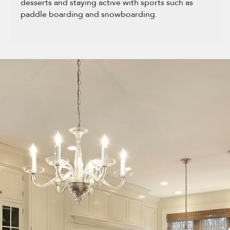
desserts and staying active with sports such as
paddle boarding and snowboarding.