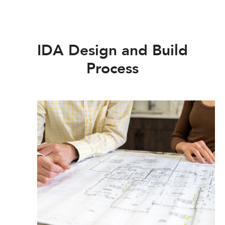
IDA Design and Build
Process