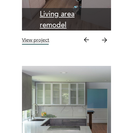
Living area
remodel
View project