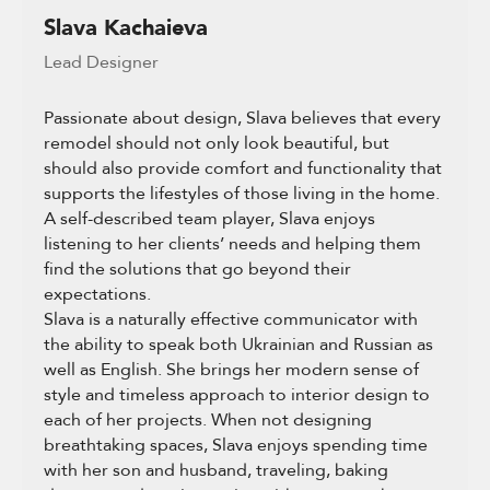
Slava Kachaieva
Lead Designer
Passionate about design, Slava believes that every
remodel should not only look beautiful, but
should also provide comfort and functionality that
supports the lifestyles of those living in the home.
A self-described team player, Slava enjoys
listening to her clients’ needs and helping them
find the solutions that go beyond their
expectations.
Slava is a naturally effective communicator with
the ability to speak both Ukrainian and Russian as
well as English. She brings her modern sense of
style and timeless approach to interior design to
each of her projects. When not designing
breathtaking spaces, Slava enjoys spending time
with her son and husband, traveling, baking