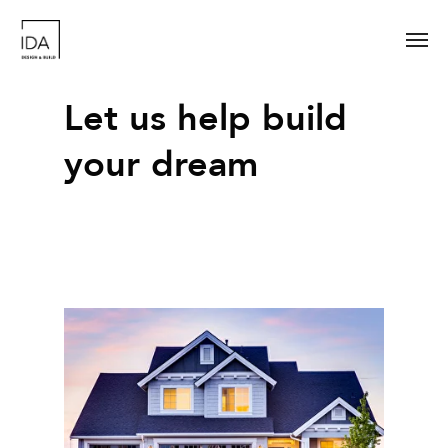
Let us help build
your dream