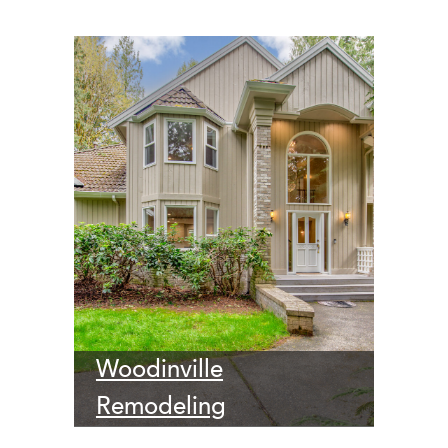
Woodinville
Remodeling