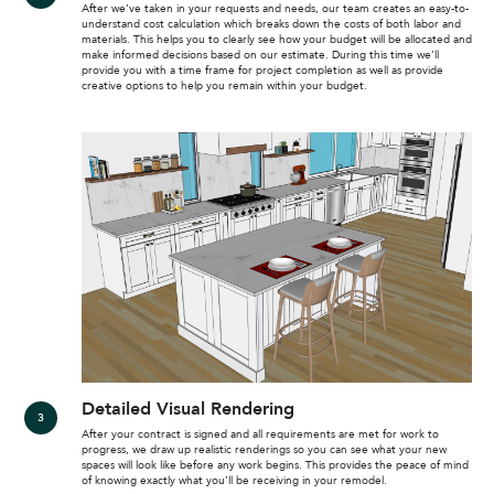
After we’ve taken in your requests and needs, our team creates an easy-to-
understand cost calculation which breaks down the costs of both labor and
materials. This helps you to clearly see how your budget will be allocated and
make informed decisions based on our estimate. During this time we’ll
provide you with a time frame for project completion as well as provide
creative options to help you remain within your budget.
Detailed Visual Rendering
After your contract is signed and all requirements are met for work to
progress, we draw up realistic renderings so you can see what your new
spaces will look like before any work begins. This provides the peace of mind
of knowing exactly what you’ll be receiving in your remodel.