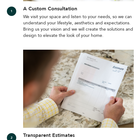
A Custom Consultation
We visit your space and listen to your needs, so we can
understand your lifestyle, aesthetics and expectations.
Bring us your vision and we will create the solutions and
design to elevate the look of your home.
Transparent Estimates