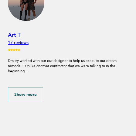
Vladimir Provorov
1 review
⭑⭑⭑⭑⭑
IDA Design & Build did the full remodeling of our house. They helped us
on every stage of the project from design sketches and selecting
materials..
Show more