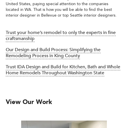
United States, paying special attention to the companies
located in WA. That is how you will be able to find the best
interior designer in Bellevue or top Seattle interior designers.
Trust your home’s remodel to only the experts in fine
craftsmanship
Our Design and Build Process: Simplifying the
Remodeling Process in King County
Trust IDA Design and Build for Kitchen, Bath and Whole
Home Remodels Throughout Washington State
View Our Work