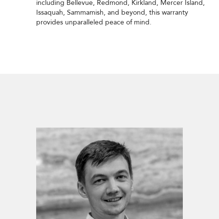
including Bellevue, Redmond, Kirkland, Mercer Island,
Issaquah, Sammamish, and beyond, this warranty
provides unparalleled peace of mind.