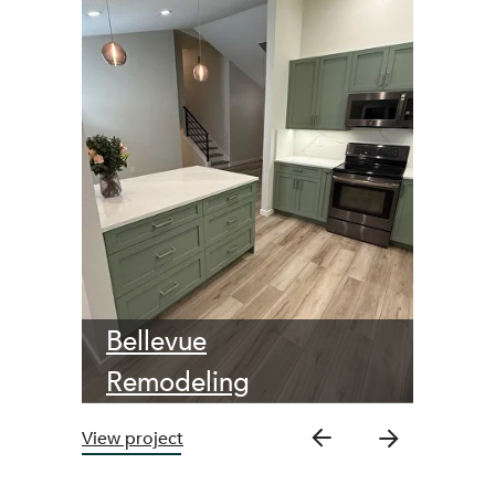
Bellevue
Remodeling
View project