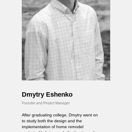
Dmytry Eshenko
Founder and Project Manager
After graduating college, Dmytry went on
to study both the design and the
implementation of home remodel