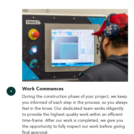
Work Commences
During the construction phase of your project, we keep
you informed of each step in the process, so you always
feel in the know. Our dedicated team works diligently
to provide the highest quality work within an efficient
time-frame. After our work is completed, we give you
the opportunity to fully inspect our work before giving
final approval.