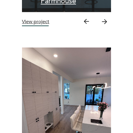
Farmhouse
View project