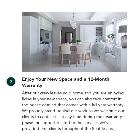
Enjoy Your New Space and a 12-Month
Warranty
After our crew leaves your home and you are enjoying
living in your new space, you can also take comfort in
the peace of mind that comes with a full year warranty.
We proudly stand behind our work so we welcome our
clients to contact us at any time during their warranty
phase for support related to the services we’ve
provided. For clients throughout the Seattle area,