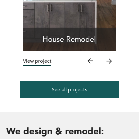
House Remodel
View project
See all projects
We design & remodel: