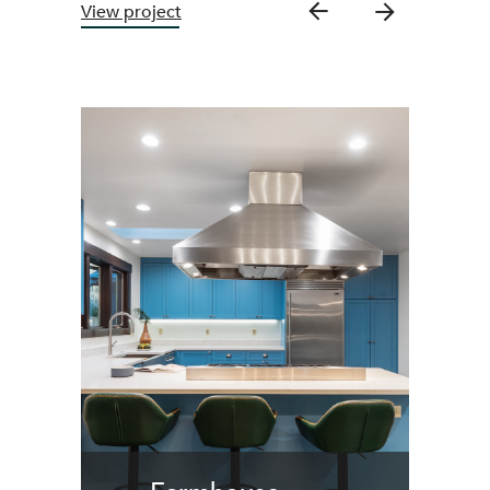
View project