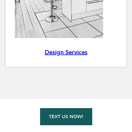
Design Services
TEXT US NOW!