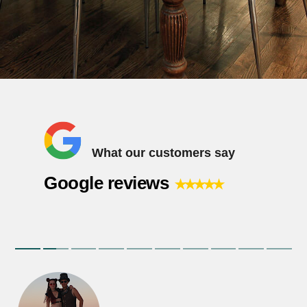
What our customers say
⭑⭑⭑⭑⭑
Google reviews