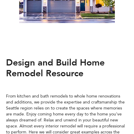
Design and Build Home
Remodel Resource
From kitchen and bath remodels to whole home renovations
and additions, we provide the expertise and craftsmanship the
Seattle region relies on to create the spaces where memories
are made. Enjoy coming home every day to the home you’ve
always dreamed of. Relax and unwind in your beautiful new
space. Almost every interior remodel will require a professional
to perform. Here we will consider great examples across the