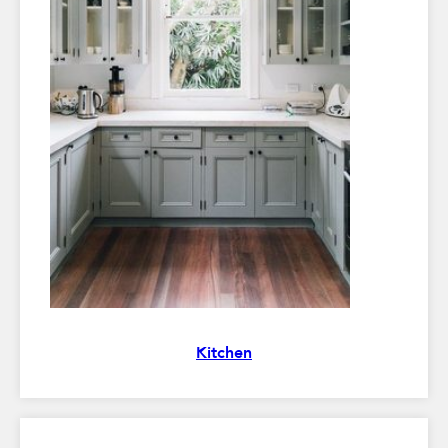
Kitchen