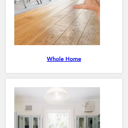
Whole Home