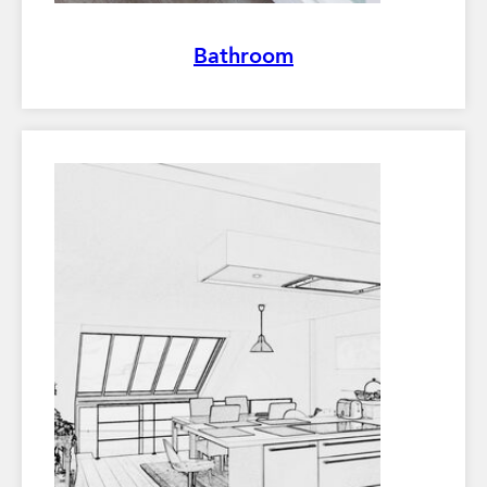
Bathroom