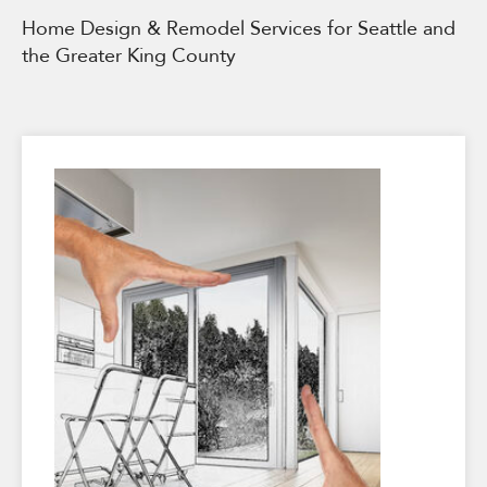
Home Design & Remodel Services for Seattle and
the Greater King County