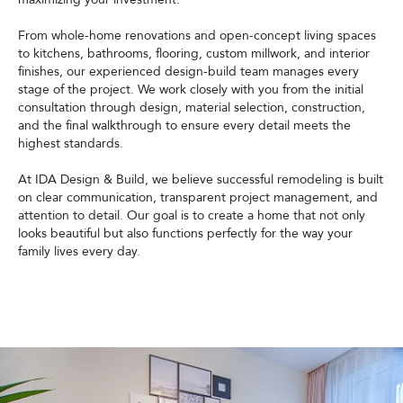
From whole-home renovations and open-concept living spaces
to kitchens, bathrooms, flooring, custom millwork, and interior
finishes, our experienced design-build team manages every
stage of the project. We work closely with you from the initial
consultation through design, material selection, construction,
and the final walkthrough to ensure every detail meets the
highest standards.
At IDA Design & Build, we believe successful remodeling is built
on clear communication, transparent project management, and
attention to detail. Our goal is to create a home that not only
looks beautiful but also functions perfectly for the way your
family lives every day.