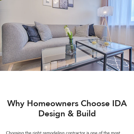
Why Homeowners Choose IDA
Design & Build
Choosing the right remodeling contractor is one of the most