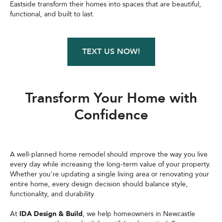
Eastside transform their homes into spaces that are beautiful,
functional, and built to last.
TEXT US NOW!
Transform Your Home with
Confidence
A well-planned home remodel should improve the way you live
every day while increasing the long-term value of your property.
Whether you're updating a single living area or renovating your
entire home, every design decision should balance style,
functionality, and durability.
At
IDA Design & Build
, we help homeowners in Newcastle