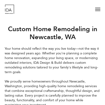
Custom Home Remodeling in
Newcastle, WA
Your home should reflect the way you live today—not the way it
was designed years ago. Whether you're planning a complete
home renovation, expanding your living space, or modernizing
outdated interiors, IDA Design & Build delivers custom
remodeling solutions tailored to your family's lifestyle and long-
term goals.
We proudly serve homeowners throughout Newcastle,
Washington, providing high-quality home remodeling services
that combine exceptional craftsmanship, thoughtful design, and
lasting value. Every project is carefully planned to improve the
beauty, functionality, and comfort of your home while
maximizing your investment.