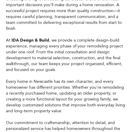
important decisions you'll make during a home renovation. A
successful project requires more than quality construction—it
requires careful planning, transparent communication, and a
team committed to delivering exceptional results from start to
finish.
At
IDA Design & Build
, we provide a complete design-build
experience, managing every phase of your remodeling project
under one roof. From the initial consultation and design
development to material selection, construction, and the final
walkthrough, our team keeps your project organized, efficient,
and focused on your goals.
Every home in Newcastle has its own character, and every
homeowner has different priorities. Whether you're remodeling
a recently purchased home, updating an older property, or
creating a more functional layout for your growing family, we
develop customized solutions that improve both everyday living
and long-term property value.
Our commitment to craftsmanship, attention to detail, and
personalized service has helped homeowners throughout the