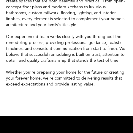
create spaces that are both beautiful and practical. From open-
concept floor plans and modern kitchens to luxurious
bathrooms, custom millwork, flooring, lighting, and interior
finishes, every element is selected to complement your home's
architecture and your family's lifestyle.
Our experienced team works closely with you throughout the
remodeling process, providing professional guidance, realistic
timelines, and consistent communication from start to finish. We
believe that successful remodeling is built on trust, attention to
detail, and quality craftsmanship that stands the test of time.
Whether you're preparing your home for the future or creating
your forever home, we're committed to delivering results that
exceed expectations and provide lasting value.